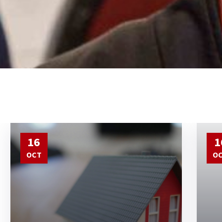
16
1
OCT
O