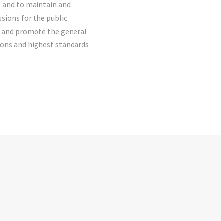
s and to maintain and
sions for the public
ct and promote the general
ions and highest standards