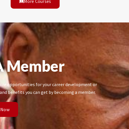
More Courses
A Member
re opportunities for your career development or
 and benefits you can get by becoming a member.
 Now