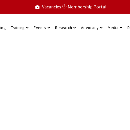
Vacancies
Membership Portal
ning
Training
Events
Research
Advocacy
Media
D
state