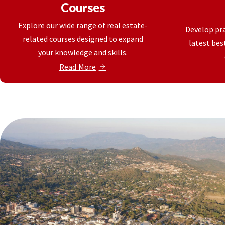
Courses
Explore our wide range of real estate-
Develop pra
related courses designed to expand
latest best
your knowledge and skills.
Read More