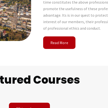
time constitutes the above profession
promote the usefulness of these profes
advantage. Its is in our quest to prote
interest of our members, their profess
of professional ethics and conduct.
Read More
tured Courses