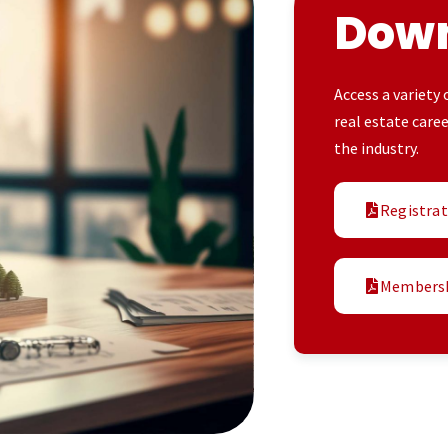
Dow
Access a variety
real estate care
the industry.
Registra
Membersh