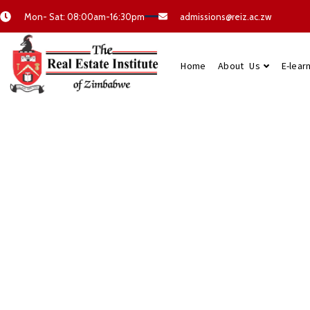
Mon- Sat: 08:00am-16:30pm
admissions@reiz.ac.zw
Home
About Us
E-lear
Quality Real E
Courses