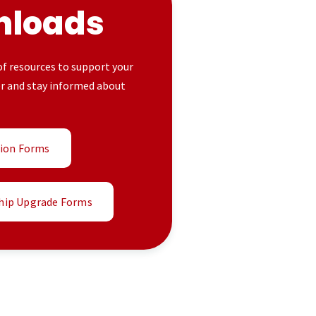
nloads
 of resources to support your
er and stay informed about
tion Forms
ip Upgrade Forms