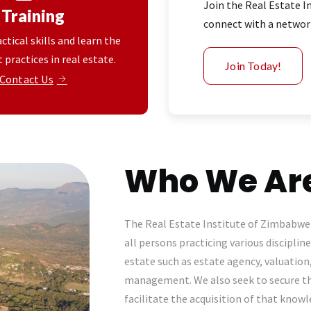
Join the Real Estate 
Training
connect with a network
ctical skills and learn the
 practices in real estate.
Join Today!
Contact Us
Who We Ar
The Real Estate Institute of Zimbabwe 
all persons practicing various discipline
estate such as estate agency, valuation
management. We also seek to secure 
facilitate the acquisition of that kno