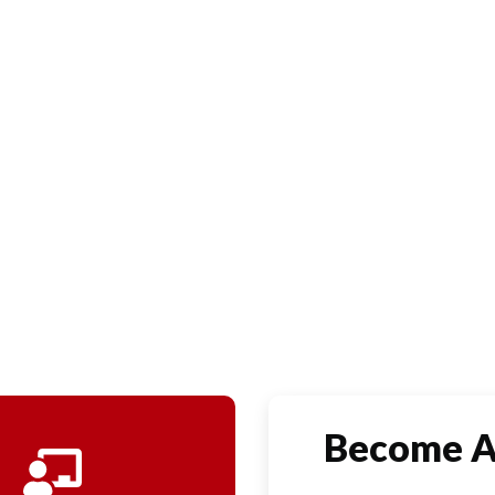
y.
Become 