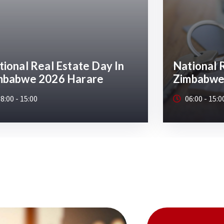
ional Real Estate Day In
National 
mbabwe
Zimbabwe
6:00 - 15:00
08:00 - 15:0