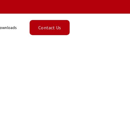
Contact Us
ownloads