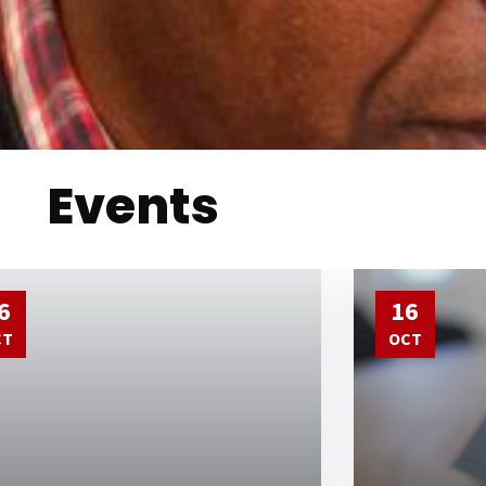
Events
6
16
CT
OCT