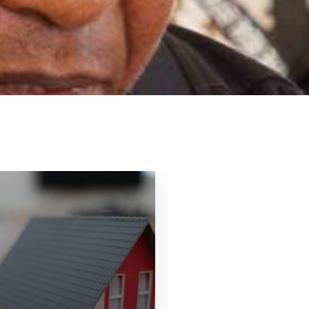
16
OCT