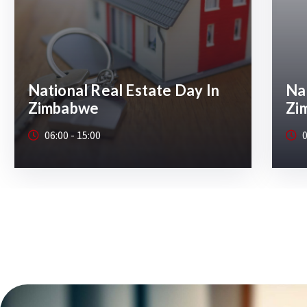
National Real Estate Day In
Nat
Zimbabwe 2026 Harare
Zi
08:00 - 15:00
0