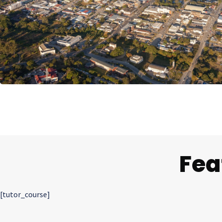
Fea
[tutor_course]