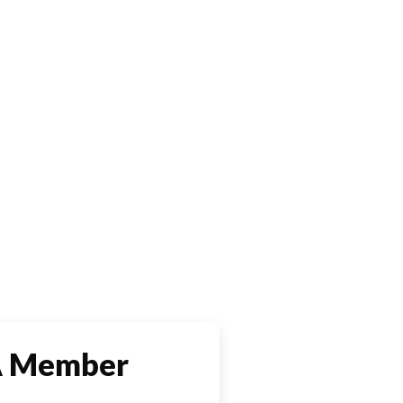
A Member