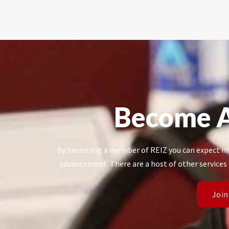
Become 
By becoming a member of REIZ you can expect mo
advancement. There are a host of other services
Join