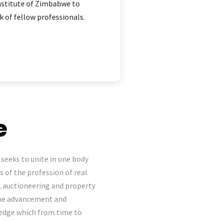
Institute of Zimbabwe to
 of fellow professionals.
e
seeks to unite in one body
s of the profession of real
, auctioneering and property
the advancement and
wledge which from time to